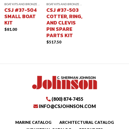
BOAT KITS AND BRONZE CLEVIS PINS
BOAT KITS AND BRONZE CLEVIS PINS
CSJ #37-504
CSJ #37-503
SMALL BOAT
COTTER, RING,
KIT
AND CLEVIS
PIN SPARE
$
81.00
PARTS KIT
$
517.50
(800) 874-7455
INFO@CSJOHNSON.COM
MARINE CATALOG
ARCHITECTURAL CATALOG