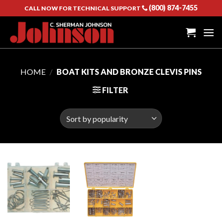
Skip
(800) 874-7455
CALL NOW FOR TECHNICAL SUPPORT
to
content
HOME
/
BOAT KITS AND BRONZE CLEVIS PINS
FILTER