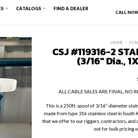
ES
CATALOGS
FIND A DEALER
CALL NOW
HOME
/
STAI
CSJ #119316-2 STA
(3/16″ Dia., 1
ALL CABLE SALES ARE FINAL, NO
This is a 250ft. spool of 3/16″ diameter stai
made from type 316 stainless steel in South K
that we offer to our riggers, contractors, and d
out for bulk pricing o