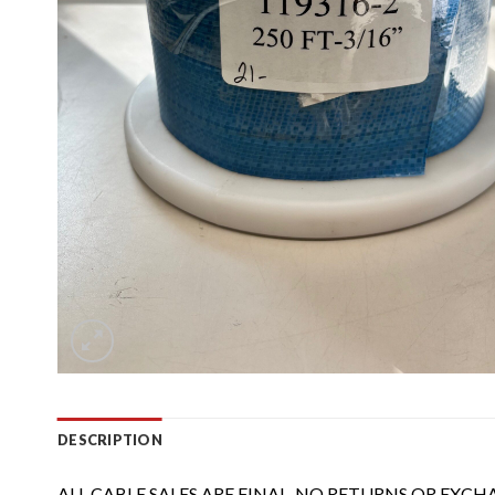
DESCRIPTION
ALL CABLE SALES ARE FINAL, NO RETURNS OR EXCH