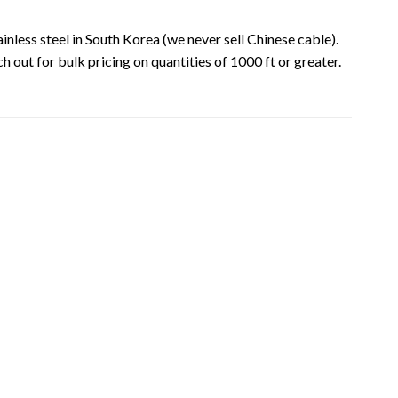
inless steel in South Korea (we never sell Chinese cable).
ch out for bulk pricing on quantities of 1000 ft or greater.