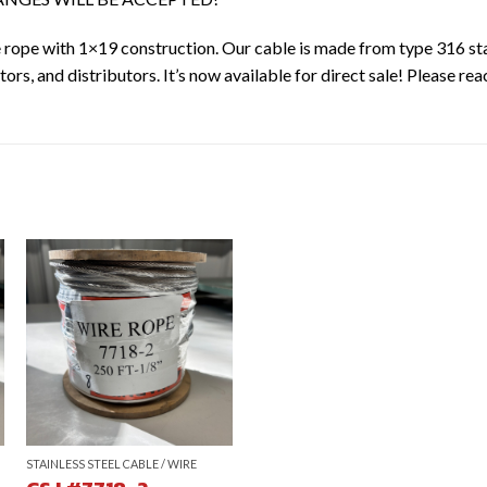
re rope with 1×19 construction. Our cable is made from type 316 sta
ors, and distributors. It’s now available for direct sale! Please rea
STAINLESS STEEL CABLE / WIRE