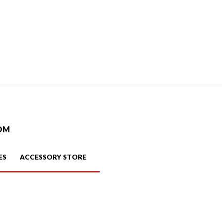
OM
ES
ACCESSORY STORE