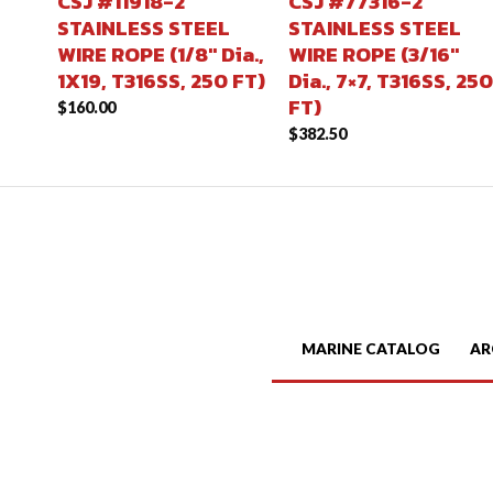
CSJ #11918-2
CSJ #77316-2
STAINLESS STEEL
STAINLESS STEEL
WIRE ROPE (1/8″ Dia.,
WIRE ROPE (3/16″
1X19, T316SS, 250 FT)
Dia., 7×7, T316SS, 250
FT)
$
160.00
$
382.50
MARINE CATALOG
AR