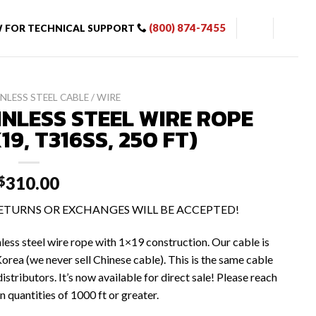
(800) 874-7455
 FOR TECHNICAL SUPPORT
NLESS STEEL CABLE / WIRE
INLESS STEEL WIRE ROPE
X19, T316SS, 250 FT)
310.00
$
 RETURNS OR EXCHANGES WILL BE ACCEPTED!
nless steel wire rope with 1×19 construction. Our cable is
orea (we never sell Chinese cable). This is the same cable
istributors. It’s now available for direct sale! Please reach
n quantities of 1000 ft or greater.