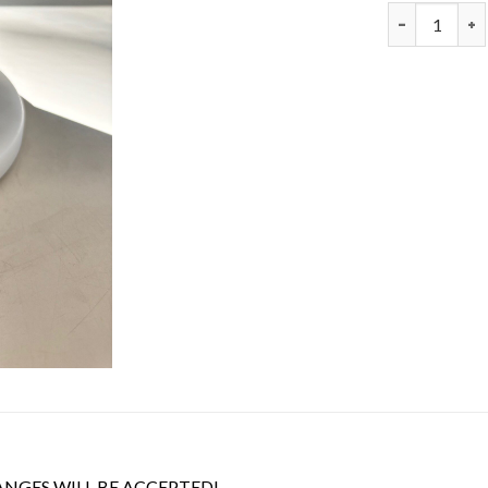
CSJ #119316-
ANGES WILL BE ACCEPTED!