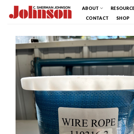
Skip
ABOUT
RESOURC
to
CONTACT
SHOP
content