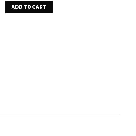
2 STAINLESS STEEL WIRE ROPE (3/16" dia., 1X19, T316SS, 250 FT)
ADD TO CART