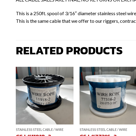
This is a 250ft. spool of 3/16″ diameter stainless steel wi
This is the same cable that we offer to our riggers, contract
RELATED PRODUCTS
STAINLESS STEEL CABLE / WIRE
STAINLESS STEEL CABLE / WIRE