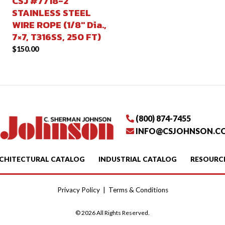
CSJ #7718-2
STAINLESS STEEL
WIRE ROPE (1/8″ Dia.,
7×7, T316SS, 250 FT)
$
150.00
(800) 874-7455
INFO@CSJOHNSON.C
CHITECTURAL CATALOG
INDUSTRIAL CATALOG
RESOURC
Privacy Policy
|
Terms & Conditions
© 2026 All Rights Reserved.