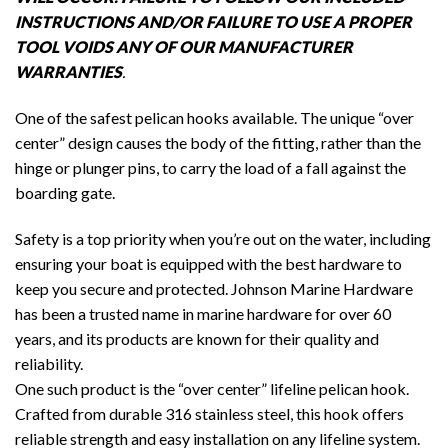
INSTRUCTIONS AND/OR FAILURE TO USE A PROPER
TOOL VOIDS ANY OF OUR MANUFACTURER
WARRANTIES
.
One of the safest pelican hooks available. The unique “over
center” design causes the body of the fitting, rather than the
hinge or plunger pins, to carry the load of a fall against the
boarding gate.
Safety is a top priority when you’re out on the water, including
ensuring your boat is equipped with the best hardware to
keep you secure and protected. Johnson Marine Hardware
has been a trusted name in marine hardware for over 60
years, and its products are known for their quality and
reliability.
One such product is the “over center” lifeline pelican hook.
Crafted from durable 316 stainless steel, this hook offers
reliable strength and easy installation on any lifeline system.