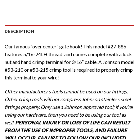
DESCRIPTION
Our famous “over center” gate hook! This model #27-886
features 5/16-24LH thread, and comes complete with a lock
nut and hand crimp terminal for 3/16″ cable. A Johnson model
#53-210 or #53-215 crimp tool is required to properly crimp
this terminal to your wire!
Other manufacturer’s tools cannot be used on our fittings.
Other crimp tools will not compress Johnson stainless steel
fittings properly. Only use a Johnson approved tool; if you’re
using our hardware, then you need to be using our tool as
well.
PERSONAL INJURY OR LOSS OF LIFE CAN RESULT
FROM THE USE OF IMPROPER TOOLS, AND FAILURE
WILL OCCUR. FAILURE TO FOLLOW OUR INCLUDED