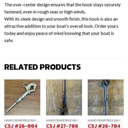
The over-center design ensures that the hook stays securely
fastened, even in rough seas or high winds.
With its sleek design and smooth finish, this hook is also an
attractive addition to your boat’s overall look. Order yours
today and enjoy peace of mind knowing that your boat is
safe.
RELATED PRODUCTS
HAND CRIMP PELICAN / GATE HOOKS
HAND CRIMP PELICAN / GATE HOOKS
HAND CRIMP PELICAN / GATE HOOKS
CSJ #26-884
CSJ #27-786
CSJ #26-784