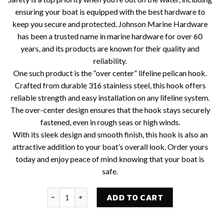
ensuring your boat is equipped with the best hardware to
keep you secure and protected. Johnson Marine Hardware
has been a trusted name in marine hardware for over 60
years, and its products are known for their quality and
reliability.
One such product is the “over center” lifeline pelican hook.
Crafted from durable 316 stainless steel, this hook offers
reliable strength and easy installation on any lifeline system.
The over-center design ensures that the hook stays securely
fastened, even in rough seas or high winds.
With its sleek design and smooth finish, this hook is also an
attractive addition to your boat’s overall look. Order yours
today and enjoy peace of mind knowing that your boat is
safe.
CSJ #27-886 "OVER CENTER" GATE HOOK - 3/16" 
ADD TO CART