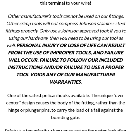
this terminal to your wire!
Other manufacturer’s tools cannot be used on our fittings.
Other crimp tools will not compress Johnson stainless steel
fittings properly. Only use a Johnson approved tool; if you’re
using our hardware, then you need to be using our tool as
well.
PERSONAL INJURY OR LOSS OF LIFE CAN RESULT
FROM THE USE OF IMPROPER TOOLS, AND FAILURE
WILL OCCUR. FAILURE TO FOLLOW OUR INCLUDED
INSTRUCTIONS AND/OR FAILURE TO USE A PROPER
TOOL VOIDS ANY OF OUR MANUFACTURER
WARRANTIES
.
One of the safest pelican hooks available. The unique “over
center” design causes the body of the fitting, rather than the
hinge or plunger pins, to carry the load of a fall against the
boarding gate.
Safety is a top priority when you’re out on the water, including