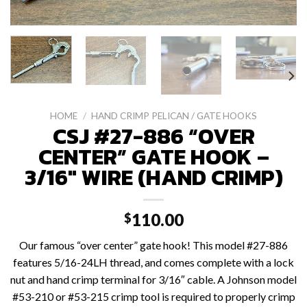
HOME
/
HAND CRIMP PELICAN / GATE HOOKS
CSJ #27-886 “OVER
CENTER” GATE HOOK –
3/16″ WIRE (HAND CRIMP)
110.00
$
Our famous “over center” gate hook! This model #27-886
features 5/16-24LH thread, and comes complete with a lock
nut and hand crimp terminal for 3/16″ cable. A Johnson model
#53-210 or #53-215 crimp tool is required to properly crimp