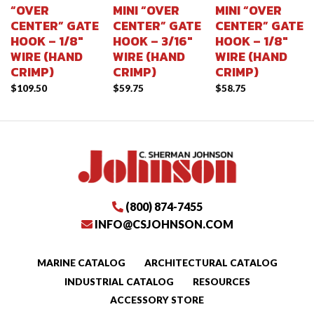
“OVER
MINI “OVER
MINI “OVER
CENTER” GATE
CENTER” GATE
CENTER” GATE
HOOK – 1/8″
HOOK – 3/16″
HOOK – 1/8″
WIRE (HAND
WIRE (HAND
WIRE (HAND
CRIMP)
CRIMP)
CRIMP)
$
109.50
$
59.75
$
58.75
(800) 874-7455
INFO@CSJOHNSON.COM
MARINE CATALOG
ARCHITECTURAL CATALOG
INDUSTRIAL CATALOG
RESOURCES
ACCESSORY STORE