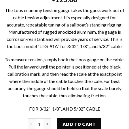
The Loos economy tension gauge takes the guesswork out of
cable tension adjustment. It’s especially designed for
accurate, repeatable tuning of a sailboat’s standing rigging.
Manufactured of rugged anodized aluminum, the gauge is
corrosion-resistant and will provide years of service. This is
the Loos model “LTG-91A” for 3/32″, 1/8″, and 5/32″ cable.
To measure tension, simply hook the Loos gauge on the cable.
Pull the lanyard until the pointer is positioned at the black
calibration mark, and then read the scale at the exact point
where the middle of the cable touches the scale. For best
accuracy, the gauge should be held so that the scale barely
touches the cable, thus eliminating friction.
FOR 3/32″, 1/8″, AND 5/32″ CABLE
CSJ #LTG-91A ECONOMY TENSION GAUGE FOR 3/32"
ADD TO CART