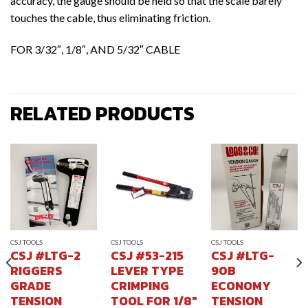
accuracy, the gauge should be held so that the scale barely
touches the cable, thus eliminating friction.
FOR 3/32″, 1/8″, AND 5/32″ CABLE
RELATED PRODUCTS
CSJ TOOLS
CSJ TOOLS
CSJ TOOLS
CSJ #LTG-2
CSJ #53-215
CSJ #LTG-
RIGGERS
LEVER TYPE
90B
GRADE
CRIMPING
ECONOMY
TENSION
TOOL FOR 1/8″
TENSION