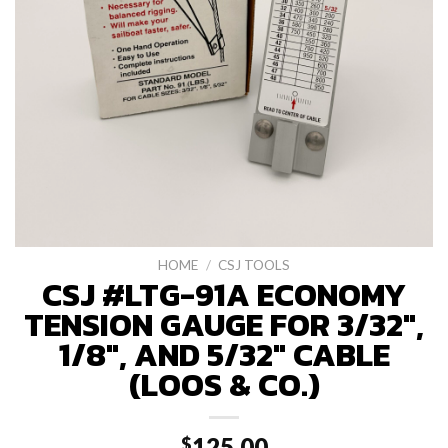
HOME
/
CSJ TOOLS
CSJ #LTG-91A ECONOMY
TENSION GAUGE FOR 3/32″,
1/8″, AND 5/32″ CABLE
(LOOS & CO.)
125.00
$