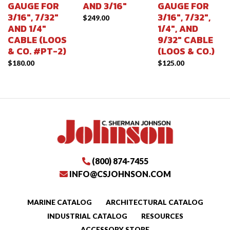
GAUGE FOR
AND 3/16″
GAUGE FOR
3/16″, 7/32″
3/16″, 7/32″,
$
249.00
AND 1/4″
1/4″, AND
CABLE (LOOS
9/32″ CABLE
& CO. #PT-2)
(LOOS & CO.)
$
180.00
$
125.00
(800) 874-7455
INFO@CSJOHNSON.COM
MARINE CATALOG
ARCHITECTURAL CATALOG
INDUSTRIAL CATALOG
RESOURCES
ACCESSORY STORE