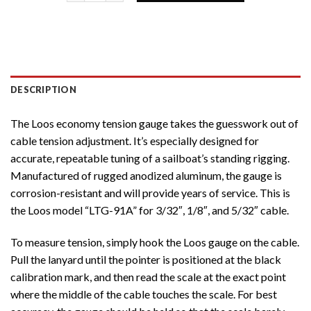
DESCRIPTION
The Loos economy tension gauge takes the guesswork out of
cable tension adjustment. It’s especially designed for
accurate, repeatable tuning of a sailboat’s standing rigging.
Manufactured of rugged anodized aluminum, the gauge is
corrosion-resistant and will provide years of service. This is
the Loos model “LTG-91A” for 3/32″, 1/8″, and 5/32″ cable.
To measure tension, simply hook the Loos gauge on the cable.
Pull the lanyard until the pointer is positioned at the black
calibration mark, and then read the scale at the exact point
where the middle of the cable touches the scale. For best